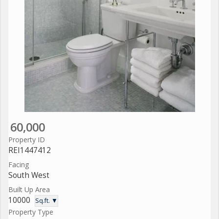
60,000
Property ID
REI1447412
Facing
South West
Built Up Area
10000
Sq.ft. ▼
Property Type