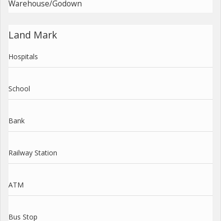
Warehouse/Godown
Land Mark
Hospitals
School
Bank
Railway Station
ATM
Bus Stop