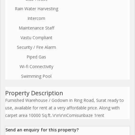
Rain Water Harvesting
Intercom
Maintenance Staff
Vastu Compliant
Security / Fire Alarm
Piped Gas
Wi-fi Connectivity
Swimming Pool
Property Description
Furnished Warehouse / Godown in Ring Road, Surat ready to
use, available for rent at a very affordable price. Along with
carpet area 10000 Sq.ft..\r\n\r\nComisunbaze 1rent
Send an enquiry for this property?