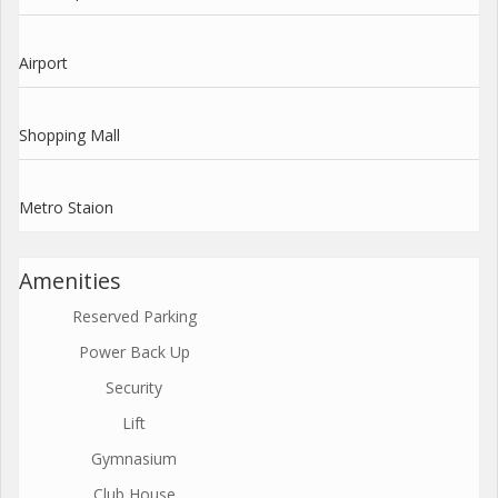
Airport
Shopping Mall
Metro Staion
Amenities
Reserved Parking
Power Back Up
Security
Lift
Gymnasium
Club House