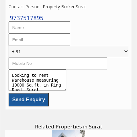
Contact Person
: Property Broker Surat
9737517895
+ 91
Related Properties in Surat