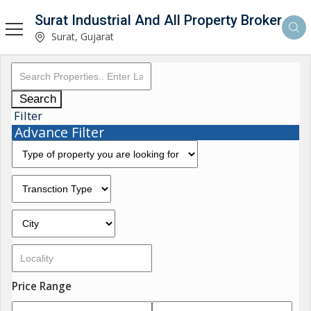
Surat Industrial And All Property Broker
Surat, Gujarat
Search
Filter
Advance Filter
Price Range