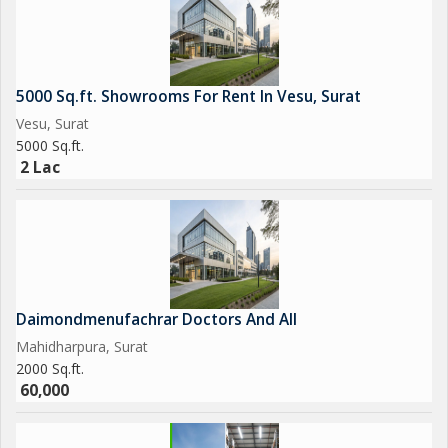
5000 Sq.ft. Showrooms For Rent In Vesu, Surat
Vesu, Surat
5000 Sq.ft.
2 Lac
Daimondmenufachrar Doctors And All
Mahidharpura, Surat
2000 Sq.ft.
60,000