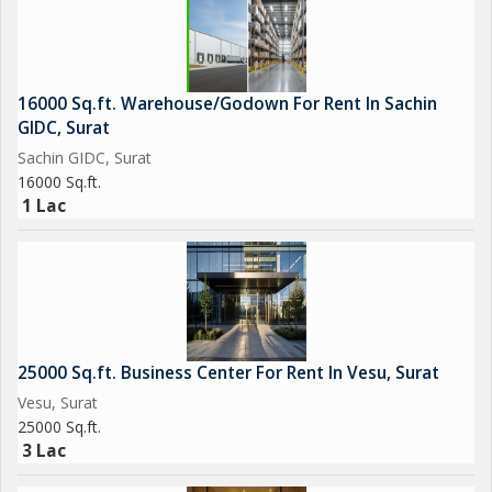
16000 Sq.ft. Warehouse/Godown For Rent In Sachin
GIDC, Surat
Sachin GIDC, Surat
16000 Sq.ft.
1 Lac
25000 Sq.ft. Business Center For Rent In Vesu, Surat
Vesu, Surat
25000 Sq.ft.
3 Lac