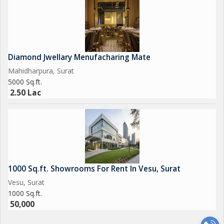
Diamond Jwellary Menufacharing Mate
Mahidharpura, Surat
5000 Sq.ft.
2.50 Lac
1000 Sq.ft. Showrooms For Rent In Vesu, Surat
Vesu, Surat
1000 Sq.ft.
50,000