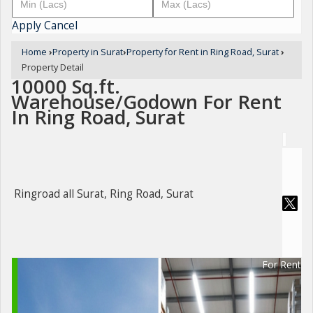
Apply
Cancel
Home
›
Property in Surat
›
Property for Rent in Ring Road, Surat
›
Property Detail
10000 Sq.ft.
Warehouse/Godown For Rent
In Ring Road, Surat
Ringroad all Surat, Ring Road, Surat
For Rent