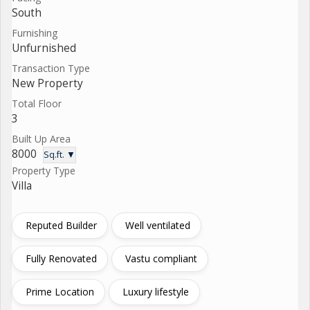
South
Furnishing
Unfurnished
Transaction Type
New Property
Total Floor
3
Built Up Area
8000
Sq.ft. ▼
Property Type
Villa
Reputed Builder
Well ventilated
Fully Renovated
Vastu compliant
Prime Location
Luxury lifestyle