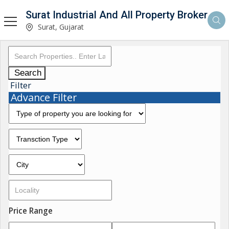
Surat Industrial And All Property Broker
Surat, Gujarat
Search
Filter
Advance Filter
Price Range