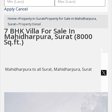
Apply
Cancel
Home
›
Property in Surat
›
Property for Sale in Mahidharpura,
Surat
›
Property Detail
7 BHK Villa For Sale In
Mahidharpura, Surat (8000
Sq.ft.)
Mahidharpura to all Surat, Mahidharpura, Surat
For Sale