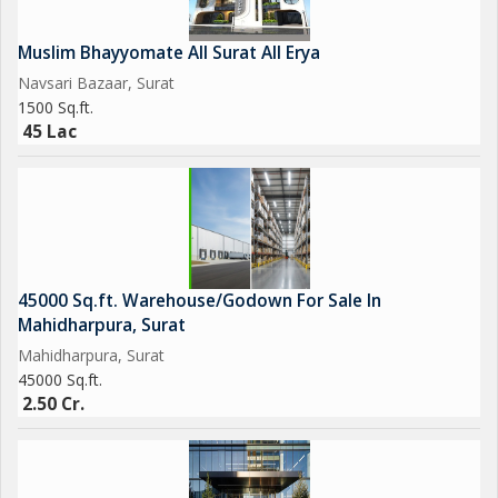
Muslim Bhayyomate All Surat All Erya
Navsari Bazaar, Surat
1500 Sq.ft.
45 Lac
45000 Sq.ft. Warehouse/Godown For Sale In
Mahidharpura, Surat
Mahidharpura, Surat
45000 Sq.ft.
2.50 Cr.