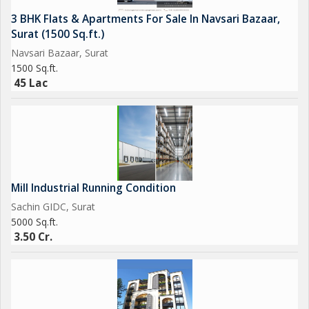
3 BHK Flats & Apartments For Sale In Navsari Bazaar,
Surat (1500 Sq.ft.)
Navsari Bazaar, Surat
1500 Sq.ft.
45 Lac
Mill Industrial Running Condition
Sachin GIDC, Surat
5000 Sq.ft.
3.50 Cr.