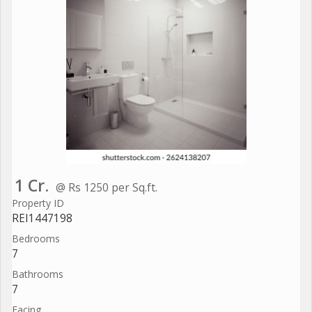
1 Cr.
@ Rs 1250 per Sq.ft.
Property ID
REI1447198
Bedrooms
7
Bathrooms
7
Facing