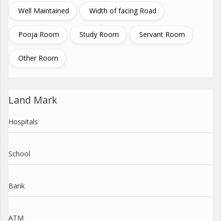
Well Maintained
Width of facing Road
Pooja Room
Study Room
Servant Room
Other Room
Land Mark
Hospitals
School
Bank
ATM