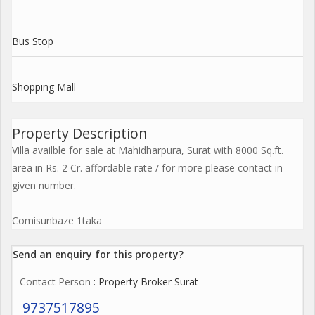
Bus Stop
Shopping Mall
Property Description
Villa availble for sale at Mahidharpura, Surat with 8000 Sq.ft.
area in Rs. 2 Cr. affordable rate / for more please contact in
given number.
Comisunbaze 1taka
Send an enquiry for this property?
Contact Person
: Property Broker Surat
9737517895