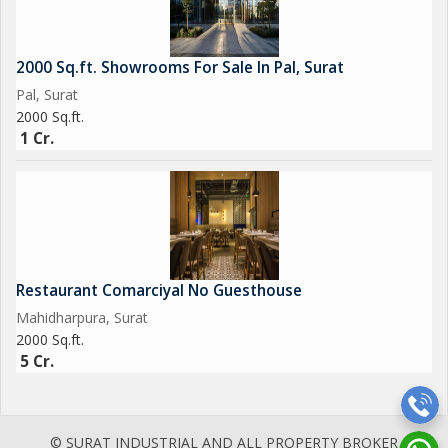
2000 Sq.ft. Showrooms For Sale In Pal, Surat
Pal, Surat
2000 Sq.ft.
1 Cr.
Restaurant Comarciyal No Guesthouse
Mahidharpura, Surat
2000 Sq.ft.
5 Cr.
© SURAT INDUSTRIAL AND ALL PROPERTY BROKER