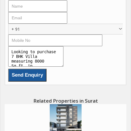
+ 91
Related Properties in Surat