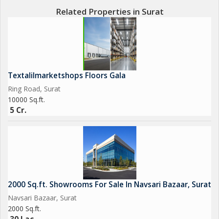
Related Properties in Surat
Textalilmarketshops Floors Gala
Ring Road, Surat
10000 Sq.ft.
5 Cr.
2000 Sq.ft. Showrooms For Sale In Navsari Bazaar, Surat
Navsari Bazaar, Surat
2000 Sq.ft.