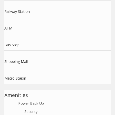
Railway Station
ATM
Bus Stop
Shopping Mall
Metro Staion
Amenities
Power Back Up
Security