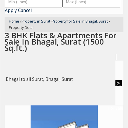
Apply
Cancel
Home
›
Property in Surat
›
Property for Sale in Bhagal, Surat
›
Property Detail
3 BHK Flats & Apartments For
Sale In Bhagal, Surat (1500
Sq.ft.)
Bhagal to all Surat, Bhagal, Surat
For Sale