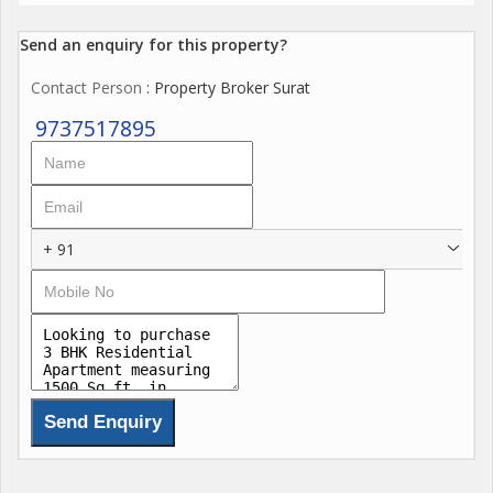
Send an enquiry for this property?
Contact Person
: Property Broker Surat
9737517895
+ 91