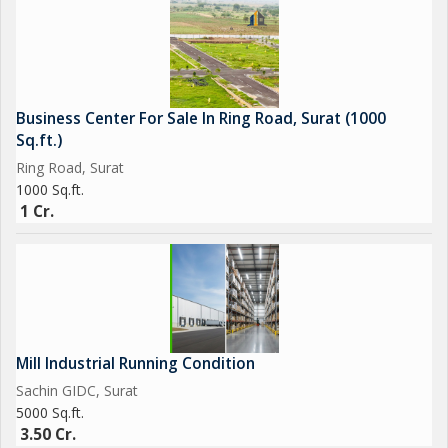
Business Center For Sale In Ring Road, Surat (1000
Sq.ft.)
Ring Road, Surat
1000 Sq.ft.
1 Cr.
Mill Industrial Running Condition
Sachin GIDC, Surat
5000 Sq.ft.
3.50 Cr.