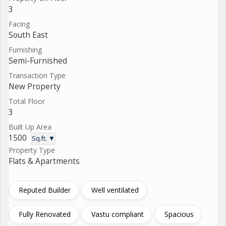
3
Facing
South East
Furnishing
Semi-Furnished
Transaction Type
New Property
Total Floor
3
Built Up Area
1500
Sq.ft. ▼
Property Type
Flats & Apartments
Reputed Builder
Well ventilated
Fully Renovated
Vastu compliant
Spacious