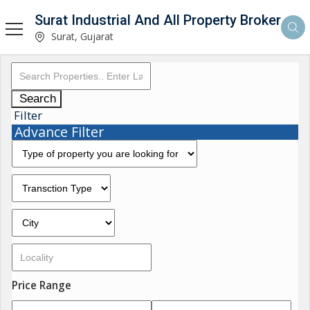
Surat Industrial And All Property Broker
Surat, Gujarat
Search
Filter
Advance Filter
Price Range