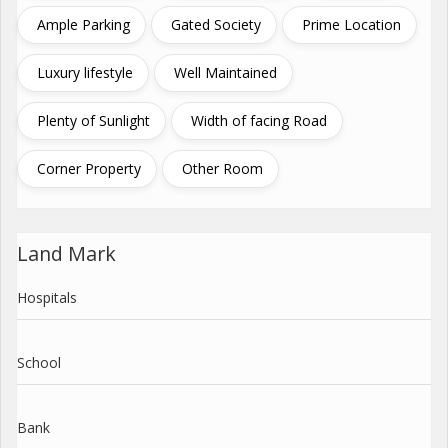
Ample Parking
Gated Society
Prime Location
Luxury lifestyle
Well Maintained
Plenty of Sunlight
Width of facing Road
Corner Property
Other Room
Land Mark
Hospitals
School
Bank