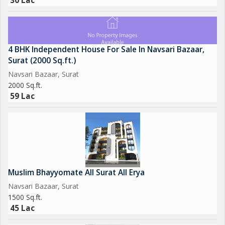
30 Lac
4 BHK Independent House For Sale In Navsari Bazaar,
Surat (2000 Sq.ft.)
Navsari Bazaar, Surat
2000 Sq.ft.
59 Lac
Muslim Bhayyomate All Surat All Erya
Navsari Bazaar, Surat
1500 Sq.ft.
45 Lac