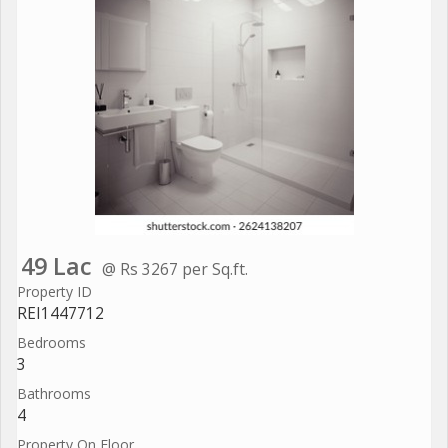
49 Lac
@ Rs 3267 per Sq.ft.
Property ID
REI1447712
Bedrooms
3
Bathrooms
4
Property On Floor