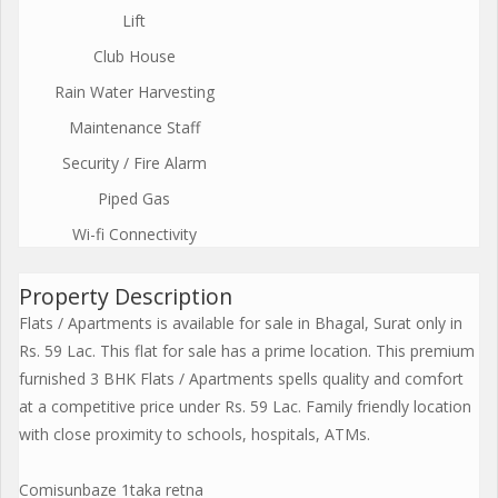
Lift
Club House
Rain Water Harvesting
Maintenance Staff
Security / Fire Alarm
Piped Gas
Wi-fi Connectivity
Property Description
Flats / Apartments is available for sale in Bhagal, Surat only in
Rs. 59 Lac. This flat for sale has a prime location. This premium
furnished 3 BHK Flats / Apartments spells quality and comfort
at a competitive price under Rs. 59 Lac. Family friendly location
with close proximity to schools, hospitals, ATMs.
Comisunbaze 1taka retna