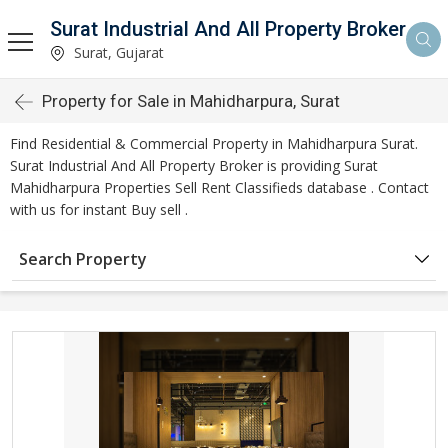
Surat Industrial And All Property Broker
Surat, Gujarat
Property for Sale in Mahidharpura, Surat
Find Residential & Commercial Property in Mahidharpura Surat.
Surat Industrial And All Property Broker is providing Surat
Mahidharpura Properties Sell Rent Classifieds database . Contact
with us for instant Buy sell .
Search Property