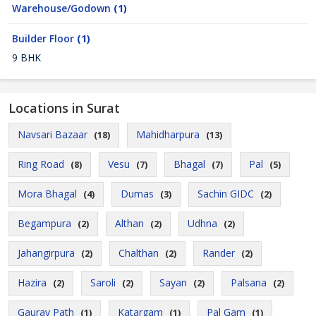
Warehouse/Godown
(1)
Builder Floor
(1)
9 BHK
Locations in Surat
Navsari Bazaar
Mahidharpura
(18)
(13)
Ring Road
Vesu
Bhagal
Pal
(8)
(7)
(7)
(5)
Mora Bhagal
Dumas
Sachin GIDC
(4)
(3)
(2)
Begampura
Althan
Udhna
(2)
(2)
(2)
Jahangirpura
Chalthan
Rander
(2)
(2)
(2)
Hazira
Saroli
Sayan
Palsana
(2)
(2)
(2)
(2)
Gaurav Path
Katargam
Pal Gam
(1)
(1)
(1)