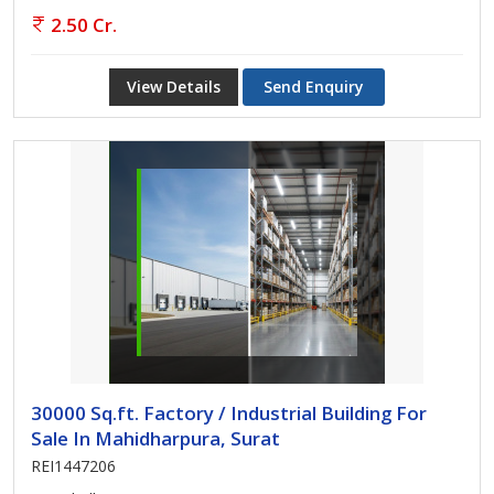
2.50 Cr.
View Details
Send Enquiry
30000 Sq.ft. Factory / Industrial Building For
Sale In Mahidharpura, Surat
REI1447206