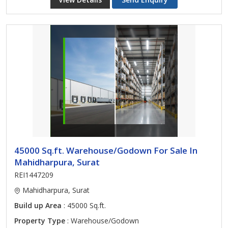
45000 Sq.ft. Warehouse/Godown For Sale In
Mahidharpura, Surat
REI1447209
Mahidharpura, Surat
Build up Area
: 45000 Sq.ft.
Property Type
: Warehouse/Godown