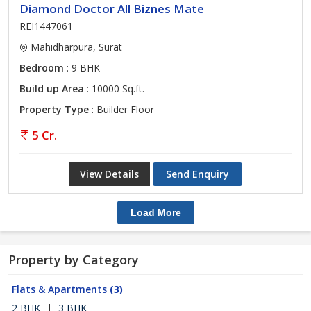
Diamond Doctor All Biznes Mate
REI1447061
Mahidharpura, Surat
Bedroom
: 9 BHK
Build up Area
: 10000 Sq.ft.
Property Type
: Builder Floor
5 Cr.
View Details
Send Enquiry
Load More
Property by Category
Flats & Apartments
(3)
2 BHK
|
3 BHK