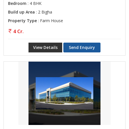
Bedroom
: 4 BHK
Build up Area
: 2 Bigha
Property Type
: Farm House
4 Cr.
View Details
Send Enquiry