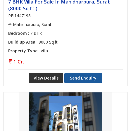
7 BHK Villa For Sale In Mahidharpura, Surat
(8000 Sq.ft.)
REI1447198
Mahidharpura, Surat
Bedroom
: 7 BHK
Build up Area
: 8000 Sq.ft.
Property Type
: Villa
1 Cr.
View Details
Send Enquiry