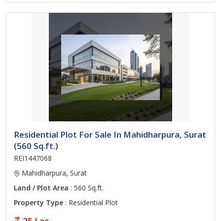
Residential Plot For Sale In Mahidharpura, Surat
(560 Sq.ft.)
REI1447068
Mahidharpura, Surat
Land / Plot Area
: 560 Sq.ft.
Property Type
: Residential Plot
25 Lac