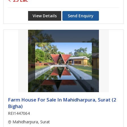
View Details
Send Enquiry
Farm House For Sale In Mahidharpura, Surat (2
Bigha)
REI1447064
Mahidharpura, Surat