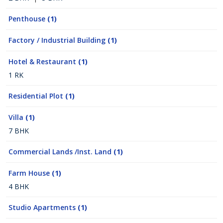
Penthouse
(1)
Factory / Industrial Building
(1)
Hotel & Restaurant
(1)
1 RK
Residential Plot
(1)
Villa
(1)
7 BHK
Commercial Lands /Inst. Land
(1)
Farm House
(1)
4 BHK
Studio Apartments
(1)