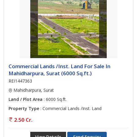
Commercial Lands /Inst. Land For Sale In
Mahidharpura, Surat (6000 Sq.ft.)
REI1447363
Mahidharpura, Surat
Land / Plot Area
: 6000 Sq.ft.
Property Type
: Commercial Lands /Inst. Land
2.50 Cr.
View Details
Send Enquiry