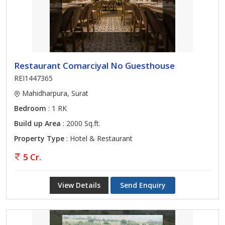
Restaurant Comarciyal No Guesthouse
REI1447365
Mahidharpura, Surat
Bedroom
: 1 RK
Build up Area
: 2000 Sq.ft.
Property Type
: Hotel & Restaurant
5 Cr.
View Details
Send Enquiry