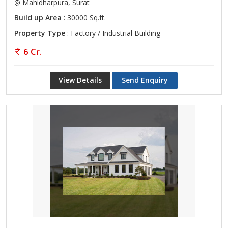
Mahidharpura, Surat
Build up Area
: 30000 Sq.ft.
Property Type
: Factory / Industrial Building
6 Cr.
View Details
Send Enquiry