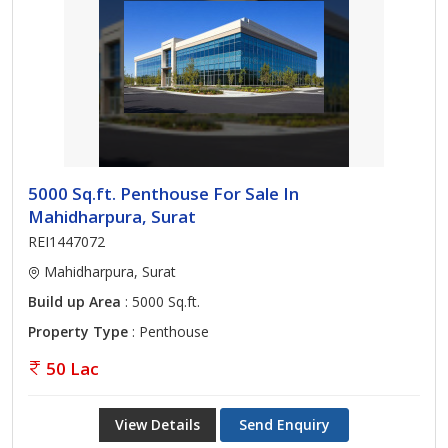
5000 Sq.ft. Penthouse For Sale In
Mahidharpura, Surat
REI1447072
Mahidharpura, Surat
Build up Area
: 5000 Sq.ft.
Property Type
: Penthouse
50 Lac
View Details
Send Enquiry