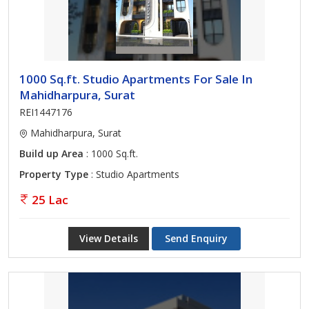
1000 Sq.ft. Studio Apartments For Sale In
Mahidharpura, Surat
REI1447176
Mahidharpura, Surat
Build up Area
: 1000 Sq.ft.
Property Type
: Studio Apartments
25 Lac
View Details
Send Enquiry