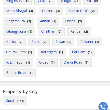
Ring Road
Vesu
Bhagal
Pal
(8)
(7)
(7)
(5)
Mora Bhagal
Dumas
Sachin GIDC
(4)
(3)
(2)
Begampura
Althan
Udhna
(2)
(2)
(2)
Jahangirpura
Chalthan
Rander
(2)
(2)
(2)
Hazira
Saroli
Sayan
Palsana
(2)
(2)
(2)
(2)
Gaurav Path
Katargam
Pal Gam
(1)
(1)
(1)
Ichchhapor
Olpad
Dandi Road
(1)
(1)
(1)
Bhatar Road
(1)
Property by City
Surat
(146)