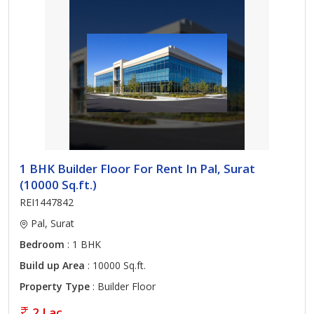
1 BHK Builder Floor For Rent In Pal, Surat
(10000 Sq.ft.)
REI1447842
Pal, Surat
Bedroom
: 1 BHK
Build up Area
: 10000 Sq.ft.
Property Type
: Builder Floor
2 Lac