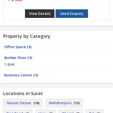
View Details
Send Enquiry
Property by Category
Office Space
(1)
Builder Floor
(1)
1 BHK
Business Center
(1)
Locations in Surat
Navsari Bazaar
Mahidharpura
(18)
(13)