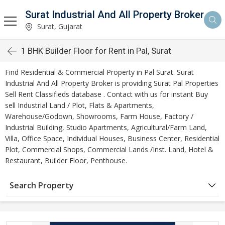
Surat Industrial And All Property Broker
Surat, Gujarat
1 BHK Builder Floor for Rent in Pal, Surat
Find Residential & Commercial Property in Pal Surat. Surat
Industrial And All Property Broker is providing Surat Pal Properties
Sell Rent Classifieds database . Contact with us for instant Buy
sell Industrial Land / Plot, Flats & Apartments,
Warehouse/Godown, Showrooms, Farm House, Factory /
Industrial Building, Studio Apartments, Agricultural/Farm Land,
Villa, Office Space, Individual Houses, Business Center, Residential
Plot, Commercial Shops, Commercial Lands /Inst. Land, Hotel &
Restaurant, Builder Floor, Penthouse.
Search Property