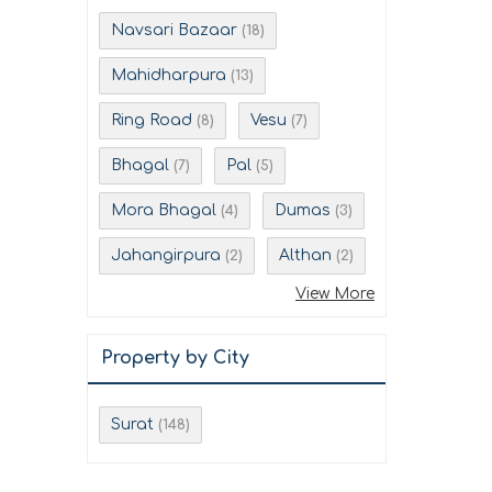
Navsari Bazaar
(18)
Mahidharpura
(13)
Ring Road
Vesu
(8)
(7)
Bhagal
Pal
(7)
(5)
Mora Bhagal
Dumas
(4)
(3)
Jahangirpura
Althan
(2)
(2)
View More
Property by City
Surat
(148)