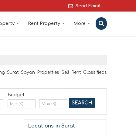
Send Email
roperty
Rent Property
More
ng Surat Sayan Properties Sell Rent Classifieds
Budget
Locations in Surat