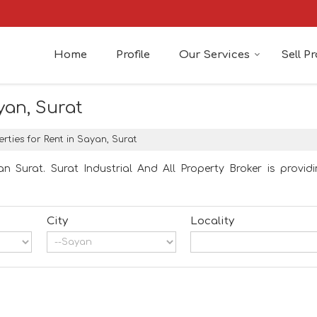
Home
Profile
Our Services
Sell P
yan, Surat
rties for Rent in Sayan, Surat
n Surat. Surat Industrial And All Property Broker is providi
City
Locality