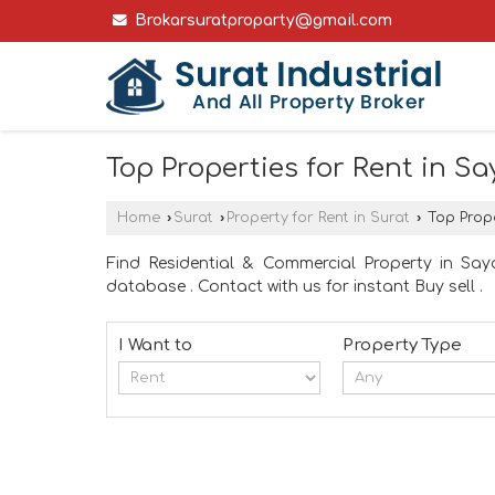
Brokarsuratproparty@gmail.com
Top Properties for Rent in Sa
Home
›
Surat
›
Property for Rent in Surat
›
Top Prope
Find Residential & Commercial Property in Saya
database . Contact with us for instant Buy sell .
I Want to
Property Type