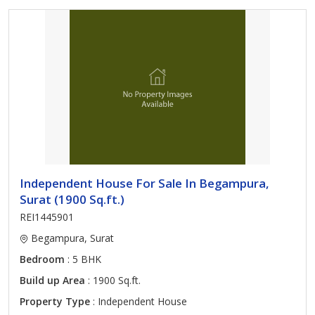
Independent House For Sale In Begampura,
Surat (1900 Sq.ft.)
REI1445901
Begampura, Surat
Bedroom
: 5 BHK
Build up Area
: 1900 Sq.ft.
Property Type
: Independent House