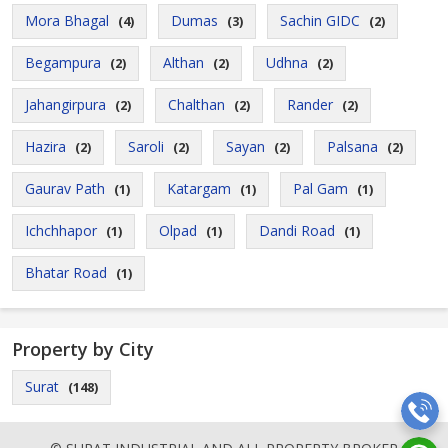
Mora Bhagal
Dumas
Sachin GIDC
(4)
(3)
(2)
Begampura
Althan
Udhna
(2)
(2)
(2)
Jahangirpura
Chalthan
Rander
(2)
(2)
(2)
Hazira
Saroli
Sayan
Palsana
(2)
(2)
(2)
(2)
Gaurav Path
Katargam
Pal Gam
(1)
(1)
(1)
Ichchhapor
Olpad
Dandi Road
(1)
(1)
(1)
Bhatar Road
(1)
Property by City
Surat
(148)