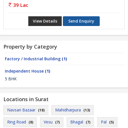
39 Lac
View Details
Send Enquiry
Property by Category
Factory / Industrial Building
(1)
Independent House
(1)
5 BHK
Locations in Surat
Navsari Bazaar
Mahidharpura
(18)
(13)
Ring Road
Vesu
Bhagal
Pal
(8)
(7)
(7)
(5)