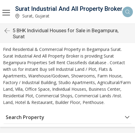
Surat Industrial And All Property Broker
Surat, Gujarat
5 BHK Individual Houses for Sale in Begampura,
Surat
Find Residential & Commercial Property in Begampura Surat.
Surat Industrial And All Property Broker is providing Surat
Begampura Properties Sell Rent Classifieds database . Contact
with us for instant Buy sell Industrial Land / Plot, Flats &
Apartments, Warehouse/Godown, Showrooms, Farm House,
Factory / Industrial Building, Studio Apartments, Agricultural/Farm
Land, Villa, Office Space, Individual Houses, Business Center,
Residential Plot, Commercial Shops, Commercial Lands /Inst.
Land, Hotel & Restaurant, Builder Floor, Penthouse.
Search Property