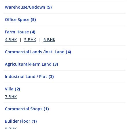
Warehouse/Godown
(5)
Office Space
(5)
Farm House
(4)
4 BHK
|
5 BHK
|
6 BHK
Commercial Lands /Inst. Land
(4)
Agricultural/Farm Land
(3)
Industrial Land / Plot
(3)
Villa
(2)
7 BHK
Commercial Shops
(1)
Builder Floor
(1)
9 BHK