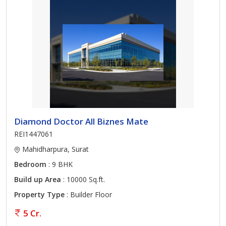
Diamond Doctor All Biznes Mate
REI1447061
Mahidharpura, Surat
Bedroom
: 9 BHK
Build up Area
: 10000 Sq.ft.
Property Type
: Builder Floor
5 Cr.