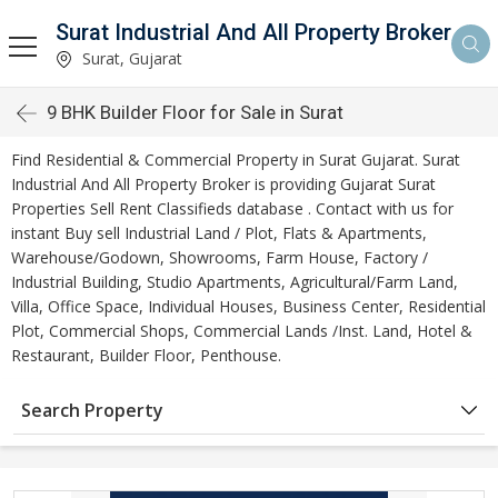
Surat Industrial And All Property Broker
Surat, Gujarat
9 BHK Builder Floor for Sale in Surat
Find Residential & Commercial Property in Surat Gujarat. Surat
Industrial And All Property Broker is providing Gujarat Surat
Properties Sell Rent Classifieds database . Contact with us for
instant Buy sell Industrial Land / Plot, Flats & Apartments,
Warehouse/Godown, Showrooms, Farm House, Factory /
Industrial Building, Studio Apartments, Agricultural/Farm Land,
Villa, Office Space, Individual Houses, Business Center, Residential
Plot, Commercial Shops, Commercial Lands /Inst. Land, Hotel &
Restaurant, Builder Floor, Penthouse.
Search Property