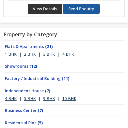
View Details
Send Enquiry
Property by Category
Flats & Apartments
(21)
1 BHK
|
2 BHK
|
3 BHK
|
4 BHK
Showrooms
(12)
Factory / Industrial Building
(11)
Independent House
(7)
4 BHK
|
5 BHK
|
9 BHK
|
10 BHK
Business Center
(7)
Residential Plot
(5)