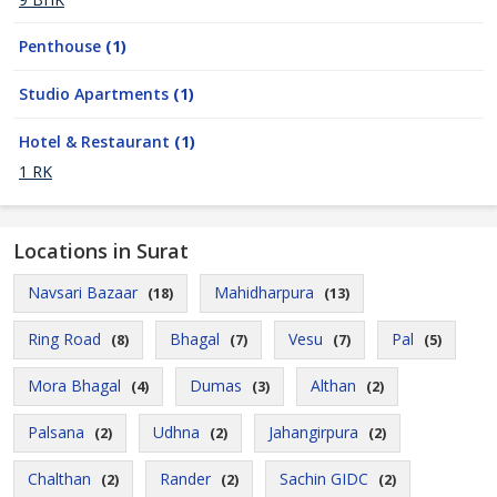
Penthouse
(1)
Studio Apartments
(1)
Hotel & Restaurant
(1)
1 RK
Locations in Surat
Navsari Bazaar
Mahidharpura
(18)
(13)
Ring Road
Bhagal
Vesu
Pal
(8)
(7)
(7)
(5)
Mora Bhagal
Dumas
Althan
(4)
(3)
(2)
Palsana
Udhna
Jahangirpura
(2)
(2)
(2)
Chalthan
Rander
Sachin GIDC
(2)
(2)
(2)