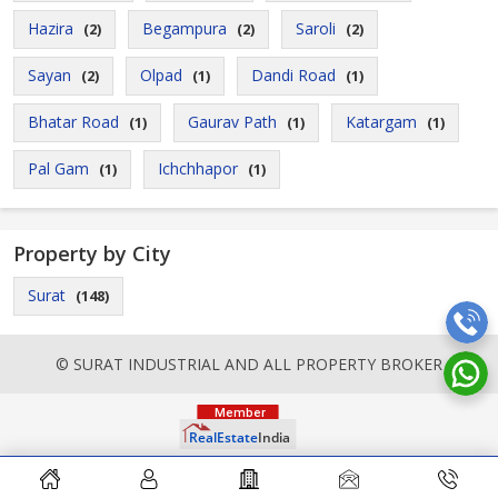
Hazira
Begampura
Saroli
(2)
(2)
(2)
Sayan
Olpad
Dandi Road
(2)
(1)
(1)
Bhatar Road
Gaurav Path
Katargam
(1)
(1)
(1)
Pal Gam
Ichchhapor
(1)
(1)
Property by City
Surat
(148)
© SURAT INDUSTRIAL AND ALL PROPERTY BROKER