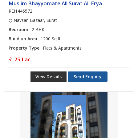
Muslim Bhayyomate All Surat All Erya
REI1445572
Navsari Bazaar, Surat
Bedroom
: 2 BHK
Build up Area
: 1200 Sq.ft.
Property Type
: Flats & Apartments
25 Lac
View Details
Send Enquiry