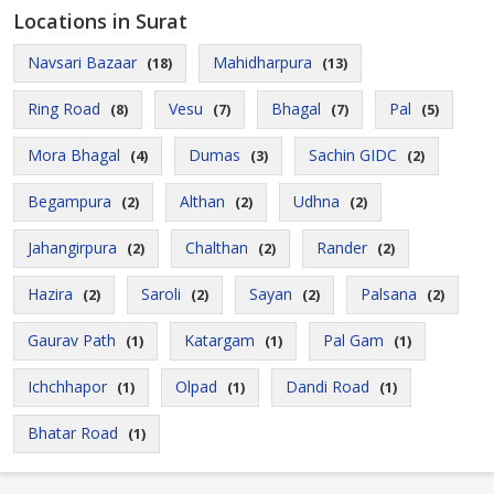
Locations in Surat
Navsari Bazaar
Mahidharpura
(18)
(13)
Ring Road
Vesu
Bhagal
Pal
(8)
(7)
(7)
(5)
Mora Bhagal
Dumas
Sachin GIDC
(4)
(3)
(2)
Begampura
Althan
Udhna
(2)
(2)
(2)
Jahangirpura
Chalthan
Rander
(2)
(2)
(2)
Hazira
Saroli
Sayan
Palsana
(2)
(2)
(2)
(2)
Gaurav Path
Katargam
Pal Gam
(1)
(1)
(1)
Ichchhapor
Olpad
Dandi Road
(1)
(1)
(1)
Bhatar Road
(1)