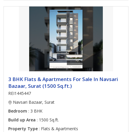
3 BHK Flats & Apartments For Sale In Navsari
Bazaar, Surat (1500 Sq.ft.)
REI1445447
Navsari Bazaar, Surat
Bedroom
: 3 BHK
Build up Area
: 1500 Sq.ft.
Property Type
: Flats & Apartments