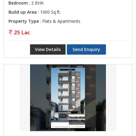
Bedroom
: 2 BHK
Build up Area
: 1000 Sq.ft.
Property Type
: Flats & Apartments
25 Lac
View Details
Send Enquiry