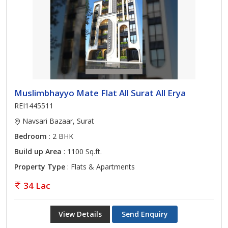
Muslimbhayyo Mate Flat All Surat All Erya
REI1445511
Navsari Bazaar, Surat
Bedroom
: 2 BHK
Build up Area
: 1100 Sq.ft.
Property Type
: Flats & Apartments
34 Lac
View Details
Send Enquiry