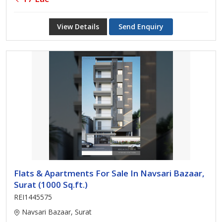
View Details
Send Enquiry
Flats & Apartments For Sale In Navsari Bazaar,
Surat (1000 Sq.ft.)
REI1445575
Navsari Bazaar, Surat