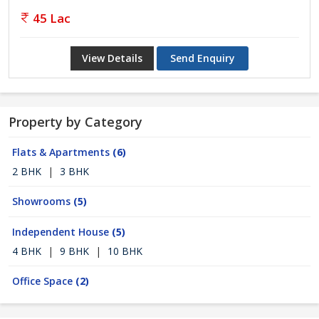
45 Lac
View Details
Send Enquiry
Property by Category
Flats & Apartments
(6)
2 BHK
|
3 BHK
Showrooms
(5)
Independent House
(5)
4 BHK
|
9 BHK
|
10 BHK
Office Space
(2)