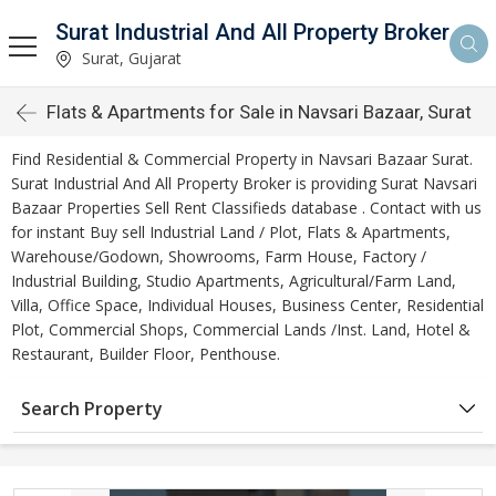
Surat Industrial And All Property Broker
Surat, Gujarat
Flats & Apartments for Sale in Navsari Bazaar, Surat
Find Residential & Commercial Property in Navsari Bazaar Surat.
Surat Industrial And All Property Broker is providing Surat Navsari
Bazaar Properties Sell Rent Classifieds database . Contact with us
for instant Buy sell Industrial Land / Plot, Flats & Apartments,
Warehouse/Godown, Showrooms, Farm House, Factory /
Industrial Building, Studio Apartments, Agricultural/Farm Land,
Villa, Office Space, Individual Houses, Business Center, Residential
Plot, Commercial Shops, Commercial Lands /Inst. Land, Hotel &
Restaurant, Builder Floor, Penthouse.
Search Property