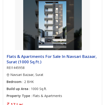
Flats & Apartments For Sale In Navsari Bazaar,
Surat (1000 Sq.ft.)
REI1445958
Navsari Bazaar, Surat
Bedroom
: 2 BHK
Build up Area
: 1000 Sq.ft.
Property Type
: Flats & Apartments
17 Lac