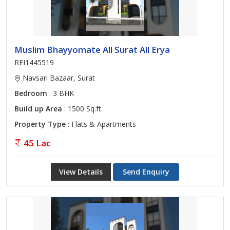
Muslim Bhayyomate All Surat All Erya
REI1445519
Navsari Bazaar, Surat
Bedroom
: 3 BHK
Build up Area
: 1500 Sq.ft.
Property Type
: Flats & Apartments
45 Lac
View Details
Send Enquiry