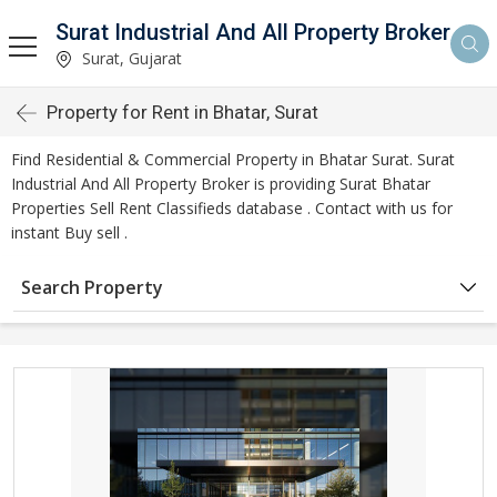
Surat Industrial And All Property Broker
Surat, Gujarat
Property for Rent in Bhatar, Surat
Find Residential & Commercial Property in Bhatar Surat. Surat
Industrial And All Property Broker is providing Surat Bhatar
Properties Sell Rent Classifieds database . Contact with us for
instant Buy sell .
Search Property