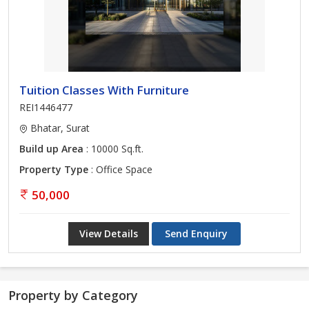
Tuition Classes With Furniture
REI1446477
Bhatar, Surat
Build up Area
: 10000 Sq.ft.
Property Type
: Office Space
50,000
View Details
Send Enquiry
Property by Category