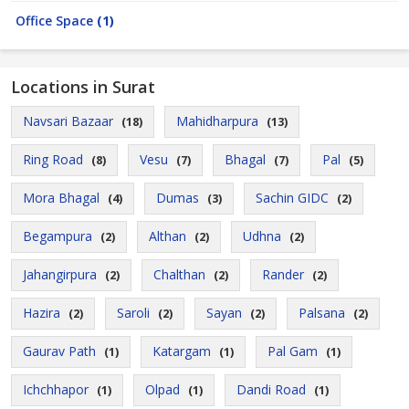
Office Space
(1)
Locations in Surat
Navsari Bazaar
Mahidharpura
(18)
(13)
Ring Road
Vesu
Bhagal
Pal
(8)
(7)
(7)
(5)
Mora Bhagal
Dumas
Sachin GIDC
(4)
(3)
(2)
Begampura
Althan
Udhna
(2)
(2)
(2)
Jahangirpura
Chalthan
Rander
(2)
(2)
(2)
Hazira
Saroli
Sayan
Palsana
(2)
(2)
(2)
(2)
Gaurav Path
Katargam
Pal Gam
(1)
(1)
(1)
Ichchhapor
Olpad
Dandi Road
(1)
(1)
(1)