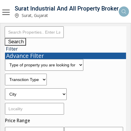
Surat Industrial And All Property Broker
Surat, Gujarat
Search
Filter
Advance Filter
Price Range