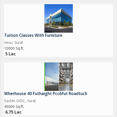
Tuition Classes With Furniture
Vesu, Surat
10000 Sq.ft.
5 Lac
Wherhouse 40 Futhaight Pcc6fut Roadtuch
Sachin GIDC, Surat
45000 Sq.ft.
6.75 Lac