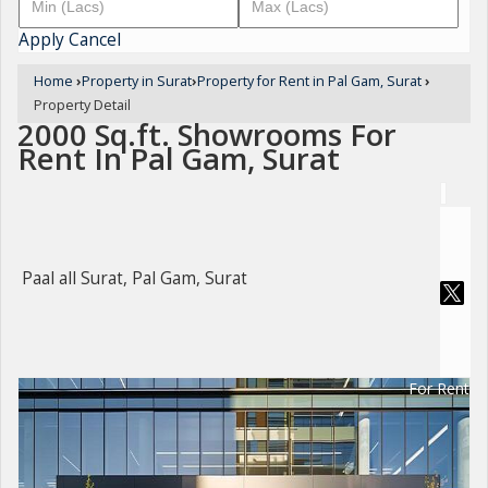
Apply
Cancel
Home
›
Property in Surat
›
Property for Rent in Pal Gam, Surat
›
Property Detail
2000 Sq.ft. Showrooms For
Rent In Pal Gam, Surat
Paal all Surat, Pal Gam, Surat
For Rent