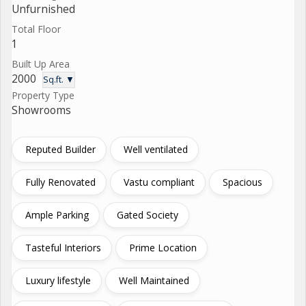
Unfurnished
Total Floor
1
Built Up Area
2000
Sq.ft. ▼
Property Type
Showrooms
Reputed Builder
Well ventilated
Fully Renovated
Vastu compliant
Spacious
Ample Parking
Gated Society
Tasteful Interiors
Prime Location
Luxury lifestyle
Well Maintained