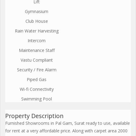
Lift
Gymnasium
Club House
Rain Water Harvesting
Intercom
Maintenance Staff
Vastu Compliant
Security / Fire Alarm
Piped Gas
Wi-fi Connectivity
Swimming Pool
Property Description
Furnished Showrooms in Pal Gam, Surat ready to use, available
for rent at a very affordable price. Along with carpet area 2000