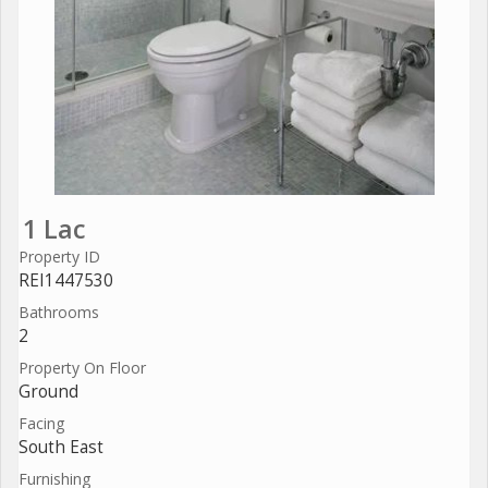
1 Lac
Property ID
REI1447530
Bathrooms
2
Property On Floor
Ground
Facing
South East
Furnishing