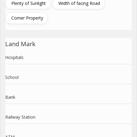
Plenty of Sunlight
Width of facing Road
Corner Property
Land Mark
Hospitals
School
Bank
Railway Station
ATM