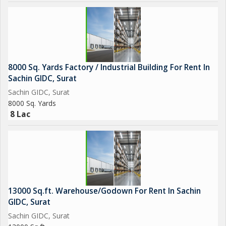
8000 Sq. Yards Factory / Industrial Building For Rent In
Sachin GIDC, Surat
Sachin GIDC, Surat
8000 Sq. Yards
8 Lac
13000 Sq.ft. Warehouse/Godown For Rent In Sachin
GIDC, Surat
Sachin GIDC, Surat