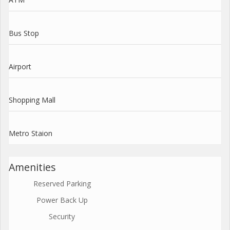
Bus Stop
Airport
Shopping Mall
Metro Staion
Amenities
Reserved Parking
Power Back Up
Security