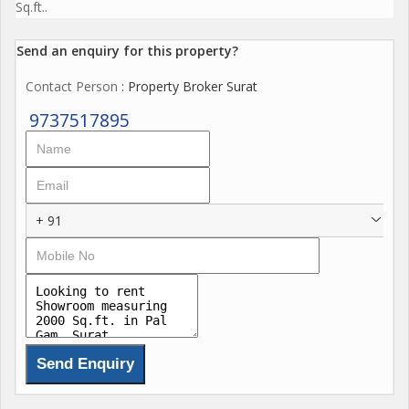
Sq.ft..
Send an enquiry for this property?
Contact Person
: Property Broker Surat
9737517895
+ 91