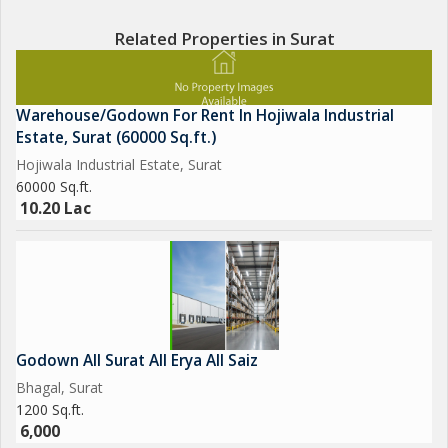
Related Properties in Surat
Warehouse/Godown For Rent In Hojiwala Industrial
Estate, Surat (60000 Sq.ft.)
Hojiwala Industrial Estate, Surat
60000 Sq.ft.
10.20 Lac
Godown All Surat All Erya All Saiz
Bhagal, Surat
1200 Sq.ft.
6,000