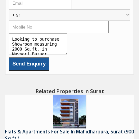
+ 91
Related Properties in Surat
Flats & Apartments For Sale In Mahidharpura, Surat (900
Sq.ft.)