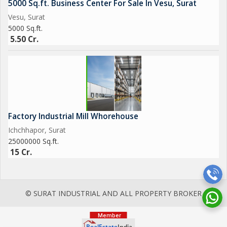
5000 Sq.ft. Business Center For Sale In Vesu, Surat
Vesu, Surat
5000 Sq.ft.
5.50 Cr.
Factory Industrial Mill Whorehouse
Ichchhapor, Surat
25000000 Sq.ft.
15 Cr.
© SURAT INDUSTRIAL AND ALL PROPERTY BROKER