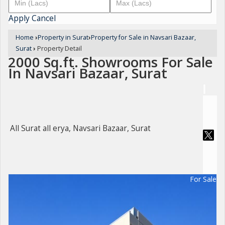
Apply
Cancel
Home
›
Property in Surat
›
Property for Sale in Navsari Bazaar,
Surat
›
Property Detail
2000 Sq.ft. Showrooms For Sale
In Navsari Bazaar, Surat
All Surat all erya, Navsari Bazaar, Surat
For Sale