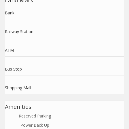
Land Mark
Bank
Railway Station
ATM
Bus Stop
Shopping Mall
Amenities
Reserved Parking
Power Back Up