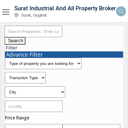
Surat Industrial And All Property Broker
Surat, Gujarat
Search
Filter
Advance Filter
Price Range