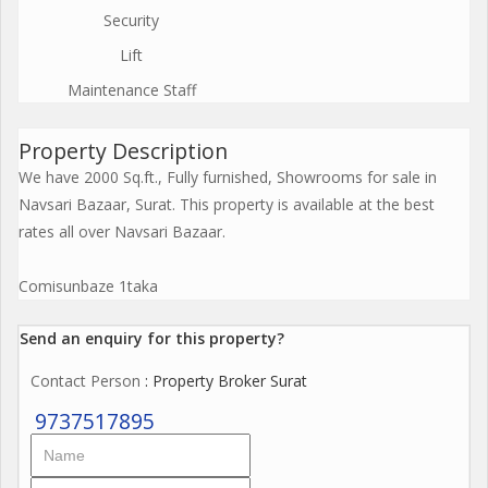
Security
Lift
Maintenance Staff
Property Description
We have 2000 Sq.ft., Fully furnished, Showrooms for sale in
Navsari Bazaar, Surat. This property is available at the best
rates all over Navsari Bazaar.
Comisunbaze 1taka
Send an enquiry for this property?
Contact Person
: Property Broker Surat
9737517895