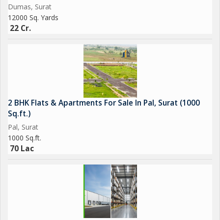
Dumas, Surat
12000 Sq. Yards
22 Cr.
2 BHK Flats & Apartments For Sale In Pal, Surat (1000
Sq.ft.)
Pal, Surat
1000 Sq.ft.
70 Lac