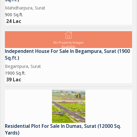
Mahidharpura, Surat
900 Sq.ft.
24 Lac
Independent House For Sale In Begampura, Surat (1900
Sq.ft.)
Begampura, Surat
1900 Sq.ft.
39 Lac
Residential Plot For Sale In Dumas, Surat (12000 Sq.
Yards)