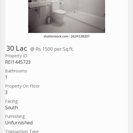
30 Lac
@ Rs 1500 per Sq.ft.
Property ID
REI1445723
Bathrooms
1
Property On Floor
3
Facing
South
Furnishing
Unfurnished
Transaction Type