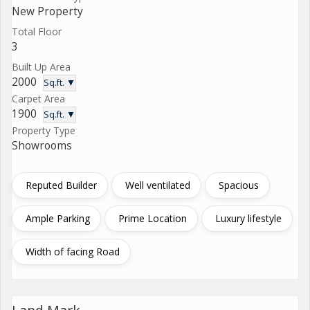
New Property
Total Floor
3
Built Up Area
2000
Sq.ft. ▼
Carpet Area
1900
Sq.ft. ▼
Property Type
Showrooms
Reputed Builder
Well ventilated
Spacious
Ample Parking
Prime Location
Luxury lifestyle
Width of facing Road