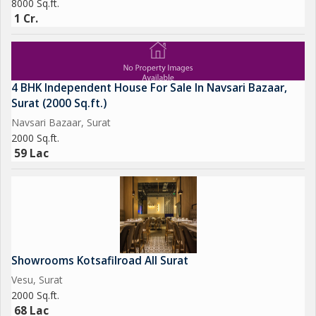
8000 Sq.ft.
1 Cr.
4 BHK Independent House For Sale In Navsari Bazaar,
Surat (2000 Sq.ft.)
Navsari Bazaar, Surat
2000 Sq.ft.
59 Lac
Showrooms Kotsafilroad All Surat
Vesu, Surat
2000 Sq.ft.
68 Lac