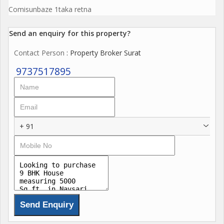
Comisunbaze 1taka retna
Send an enquiry for this property?
Contact Person
: Property Broker Surat
9737517895
+ 91