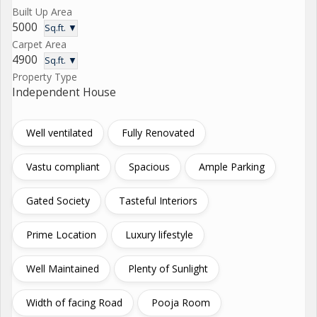
Built Up Area
5000
Sq.ft. ▼
Carpet Area
4900
Sq.ft. ▼
Property Type
Independent House
Well ventilated
Fully Renovated
Vastu compliant
Spacious
Ample Parking
Gated Society
Tasteful Interiors
Prime Location
Luxury lifestyle
Well Maintained
Plenty of Sunlight
Width of facing Road
Pooja Room