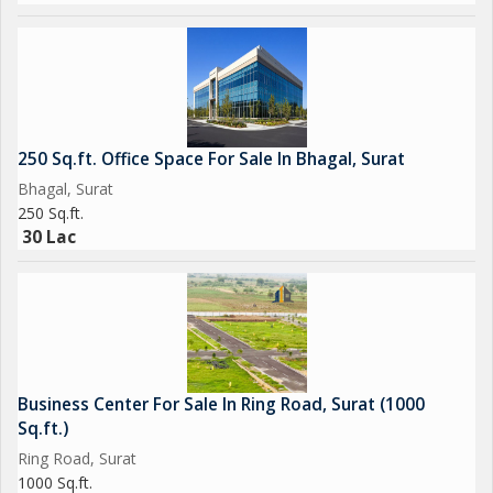
250 Sq.ft. Office Space For Sale In Bhagal, Surat
Bhagal, Surat
250 Sq.ft.
30 Lac
Business Center For Sale In Ring Road, Surat (1000
Sq.ft.)
Ring Road, Surat
1000 Sq.ft.