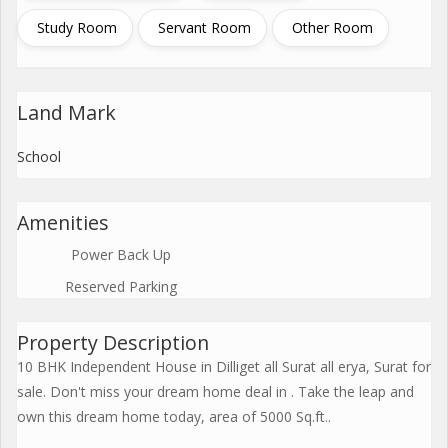
Study Room
Servant Room
Other Room
Land Mark
School
Amenities
Power Back Up
Reserved Parking
Property Description
10 BHK Independent House in Dilliget all Surat all erya, Surat for
sale. Don't miss your dream home deal in . Take the leap and
own this dream home today, area of 5000 Sq.ft..