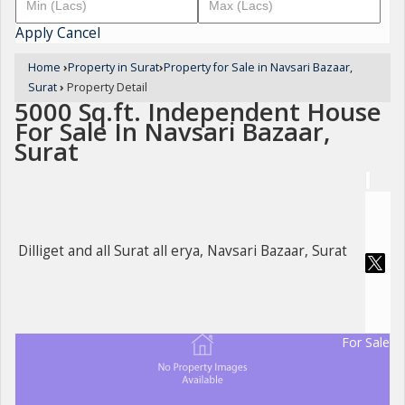
Apply
Cancel
Home
›
Property in Surat
›
Property for Sale in Navsari Bazaar,
Surat
›
Property Detail
5000 Sq.ft. Independent House
For Sale In Navsari Bazaar,
Surat
Dilliget and all Surat all erya, Navsari Bazaar, Surat
For Sale