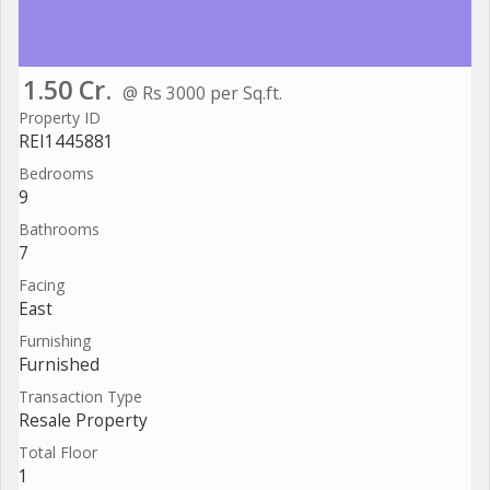
1.50 Cr.
@ Rs 3000 per Sq.ft.
Property ID
REI1445881
Bedrooms
9
Bathrooms
7
Facing
East
Furnishing
Furnished
Transaction Type
Resale Property
Total Floor
1