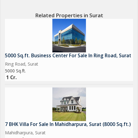
Related Properties in Surat
5000 Sq.ft. Business Center For Sale In Ring Road, Surat
Ring Road, Surat
5000 Sq.ft.
1 Cr.
7 BHK Villa For Sale In Mahidharpura, Surat (8000 Sq.ft.)
Mahidharpura, Surat