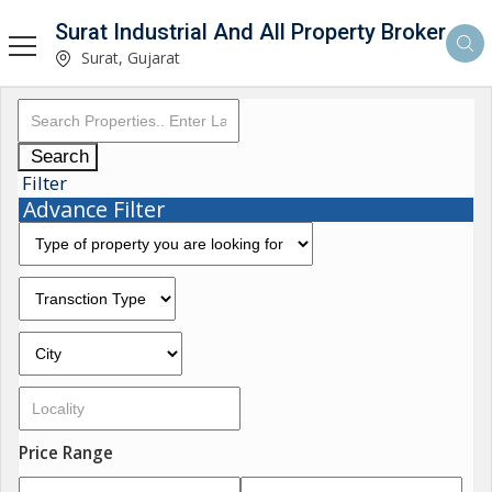
Surat Industrial And All Property Broker
Surat, Gujarat
Search
Filter
Advance Filter
Price Range