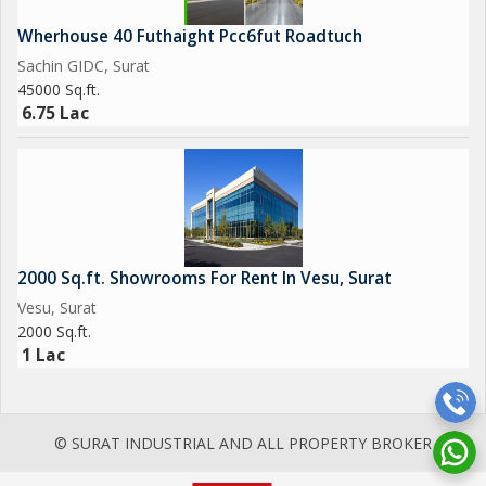
Wherhouse 40 Futhaight Pcc6fut Roadtuch
Sachin GIDC, Surat
45000 Sq.ft.
6.75 Lac
2000 Sq.ft. Showrooms For Rent In Vesu, Surat
Vesu, Surat
2000 Sq.ft.
1 Lac
© SURAT INDUSTRIAL AND ALL PROPERTY BROKER