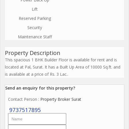
Lift
Reserved Parking
Security
Maintenance Staff
Property Description
This spacious 1 BHK Builder Floor is available for rent and is
located at Pal, Surat. It has a Built Up Area of 10000 Sq.ft. and
is available at a price of Rs. 3 Lac..
Send an enquiry for this property?
Contact Person
: Property Broker Surat
9737517895