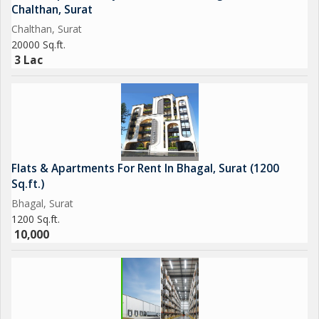
Chalthan, Surat
Chalthan, Surat
20000 Sq.ft.
3 Lac
Flats & Apartments For Rent In Bhagal, Surat (1200
Sq.ft.)
Bhagal, Surat
1200 Sq.ft.
10,000