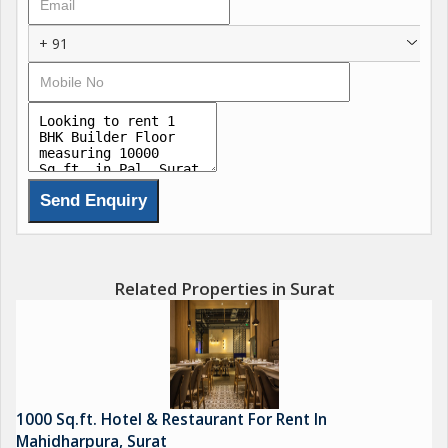
+ 91
Related Properties in Surat
1000 Sq.ft. Hotel & Restaurant For Rent In
Mahidharpura, Surat