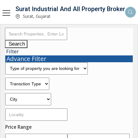
Surat Industrial And All Property Broker
Surat, Gujarat
Search
Filter
Advance Filter
Price Range