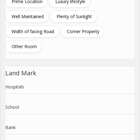
Prime Location
Luxury lifestyle
Well Maintained
Plenty of Sunlight
Width of facing Road
Corner Property
Other Room
Land Mark
Hospitals
School
Bank