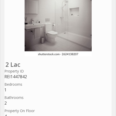
2 Lac
Property ID
REI1447842
Bedrooms
1
Bathrooms
2
Property On Floor