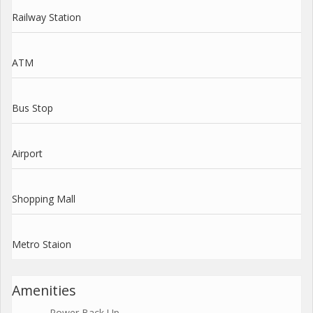
Railway Station
ATM
Bus Stop
Airport
Shopping Mall
Metro Staion
Amenities
Power Back Up