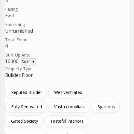
4
Facing
East
Furnishing
Unfurnished
Total Floor
4
Built Up Area
10000
Sq.ft. ▼
Property Type
Builder Floor
Reputed Builder
Well ventilated
Fully Renovated
Vastu compliant
Spacious
Gated Society
Tasteful Interiors