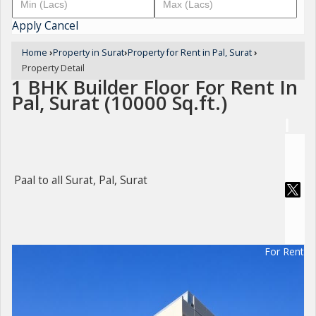
Apply
Cancel
Home
›
Property in Surat
›
Property for Rent in Pal, Surat
›
Property Detail
1 BHK Builder Floor For Rent In
Pal, Surat (10000 Sq.ft.)
Paal to all Surat, Pal, Surat
For Rent