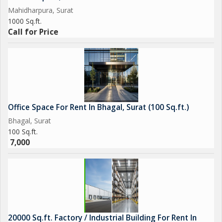
Mahidharpura, Surat
1000 Sq.ft.
Call for Price
Office Space For Rent In Bhagal, Surat (100 Sq.ft.)
Bhagal, Surat
100 Sq.ft.
7,000
20000 Sq.ft. Factory / Industrial Building For Rent In